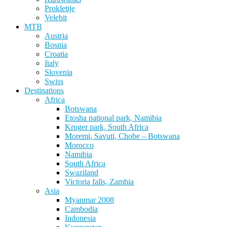
Prokletije
Velebit
MTB
Austria
Bosnia
Croatia
Italy
Slovenia
Swiss
Destinations
Africa
Botswana
Etosha national park, Namibia
Kruger park, South Africa
Moremi, Savuti, Chobe – Botswana
Morocco
Namibia
South Africa
Swaziland
Victoria falls, Zambia
Asia
Myanmar 2008
Cambodia
Indonesia