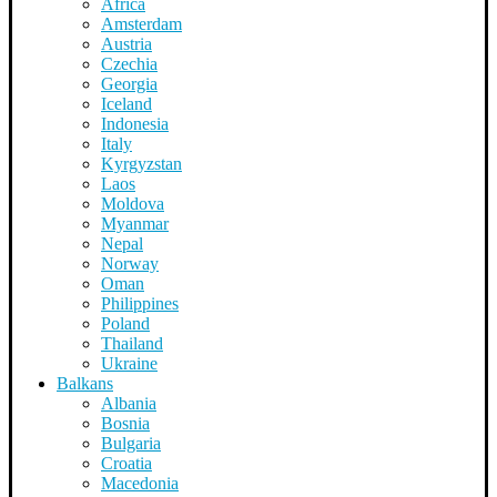
Africa
Amsterdam
Austria
Czechia
Georgia
Iceland
Indonesia
Italy
Kyrgyzstan
Laos
Moldova
Myanmar
Nepal
Norway
Oman
Philippines
Poland
Thailand
Ukraine
Balkans
Albania
Bosnia
Bulgaria
Croatia
Macedonia