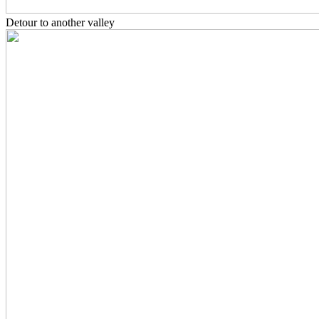
Detour to another valley