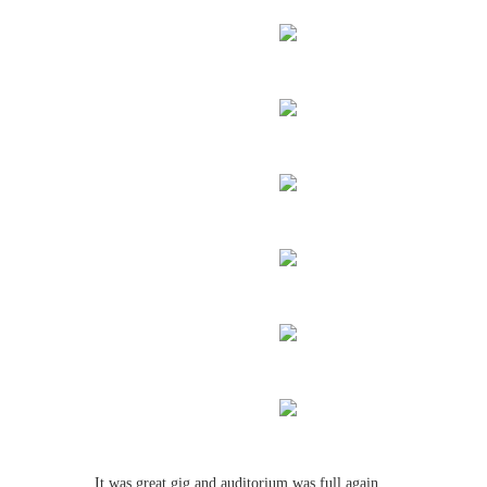
It was great gig and auditorium was full again.