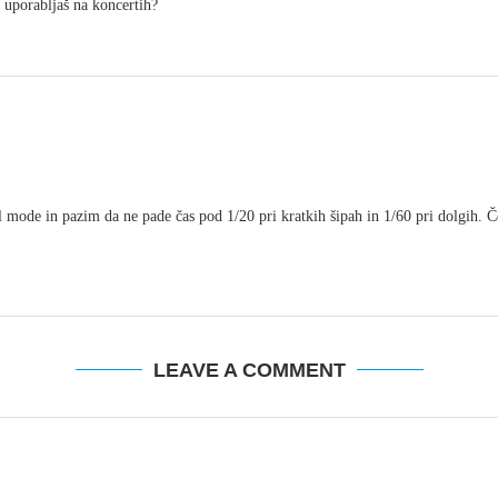
o uporabljaš na koncertih?
mode in pazim da ne pade čas pod 1/20 pri kratkih šipah in 1/60 pri dolgih. Če 
LEAVE A COMMENT