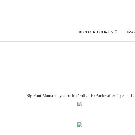
BLOG CATEGORIES
TRA
Big Foot Mama played rock’n’roll at Križanke after 4 years. L