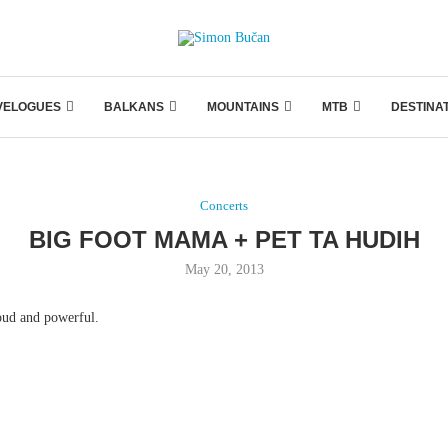
VELOGUES
BALKANS
MOUNTAINS
MTB
DESTINA
Concerts
BIG FOOT MAMA + PET TA HUDIH
May 20, 2013
oud and powerful.