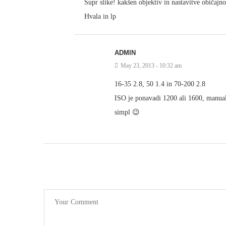
Supr slike! kakšen objektiv in nastavitve običajn
Hvala in lp
ADMIN
May 23, 2013 - 10:32 am
16-35 2.8, 50 1.4 in 70-200 2.8
ISO je ponavadi 1200 ali 1600, manual 
simpl 😉