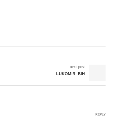
next post
LUKOMIR, BIH
REPLY