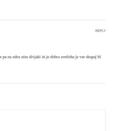
REPLY
pa na odru niso divjaki in je dobra svetloba je vse skupaj bl