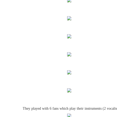
They played with 6 fans which play their instruments (2 vocalis