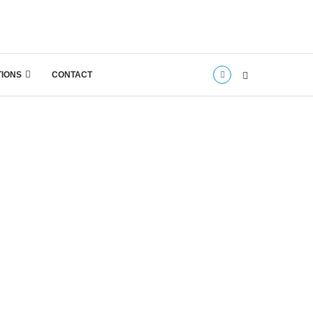
TIONS
CONTACT