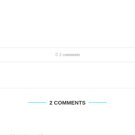
2 comments
2 COMMENTS