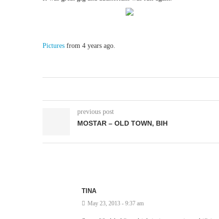
Pictures
from 4 years ago.
previous post
MOSTAR – OLD TOWN, BIH
TINA
May 23, 2013 - 9:37 am