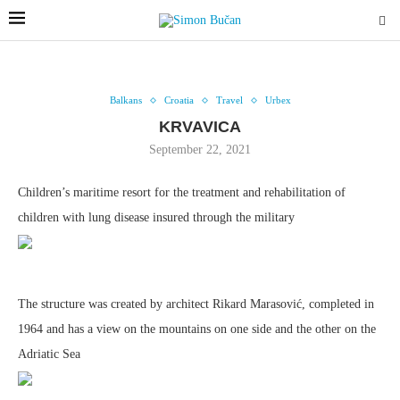
Balkans
Croatia
Travel
Urbex
KRVAVICA
September 22, 2021
Children’s maritime resort for the treatment and rehabilitation of
children with lung disease insured through the military
The structure was created by architect Rikard Marasović, completed in
1964 and has a view on the mountains on one side and the other on the
Adriatic Sea