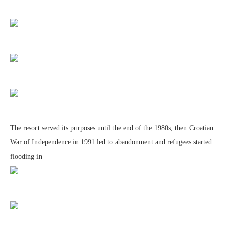
The resort served its purposes until the end of the 1980s, then Croatian
War of Independence in 1991 led to abandonment and refugees started
flooding in