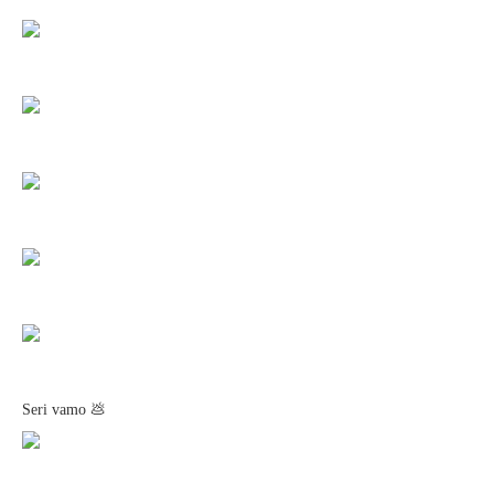
Seri vamo 💩