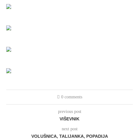
0 comments
previous post
VIŠEVNIK
next post
VOLUŠNICA, TALIJANKA, POPADIJA