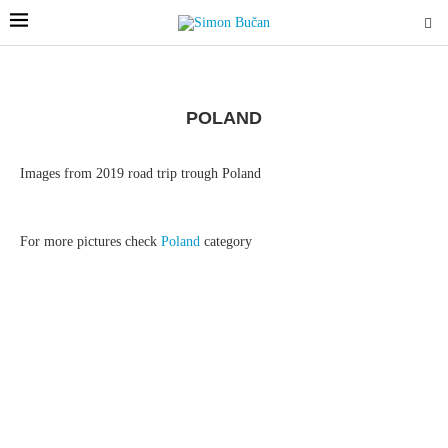
POLAND
Images from 2019 road trip trough Poland
For more pictures check
Poland
category