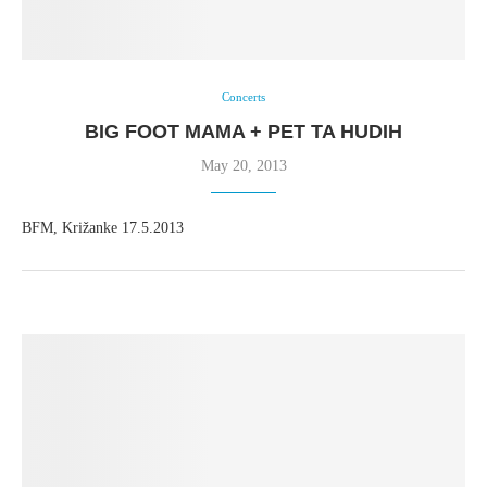
Concerts
BIG FOOT MAMA + PET TA HUDIH
May 20, 2013
BFM, Križanke 17.5.2013