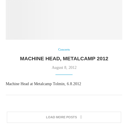
Concerts
MACHINE HEAD, METALCAMP 2012
August 8, 2012
Machine Head at Metalcamp Tolmin, 6.8.2012
LOAD MORE POSTS