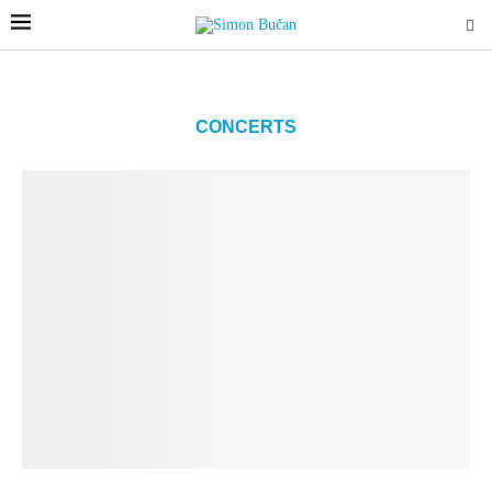
CONCERTS