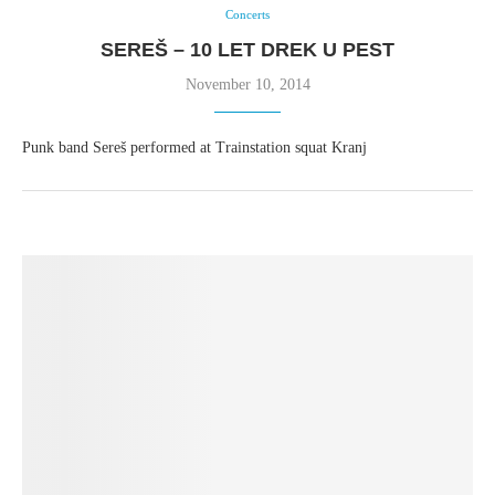
Concerts
SEREŠ – 10 LET DREK U PEST
November 10, 2014
Punk band Sereš performed at Trainstation squat Kranj