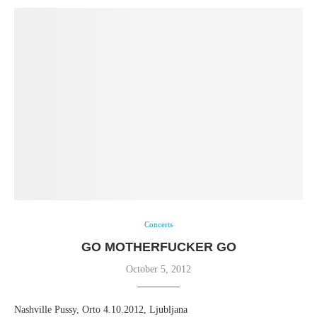
Concerts
GO MOTHERFUCKER GO
October 5, 2012
Nashville Pussy, Orto 4.10.2012, Ljubljana