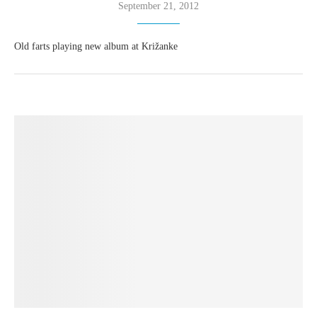
September 21, 2012
Old farts playing new album at Križanke