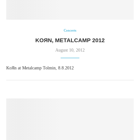
Concerts
KOЯN, METALCAMP 2012
August 10, 2012
KoЯn at Metalcamp Tolmin, 8.8.2012