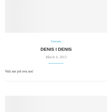
Concerts
DENIS I DENIS
March 4, 2013
Voli me još ovu noć