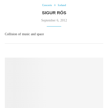
Concerts
Iceland
SIGUR RÓS
September 6, 2012
Collision of music and space