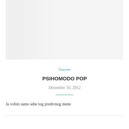
Concerts
PSIHOMODO POP
December 10, 2012
Ja volim samo sebe tog predivnog mene