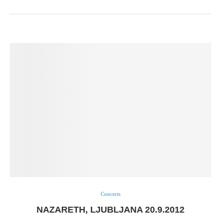
Concerts
NAZARETH, LJUBLJANA 20.9.2012