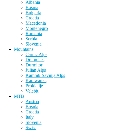
Albania
Bosnia
Bulgaria
Croatia
Macedonia
Montenegro
Romania
Serbia
Slovenia
Mountains
Carnic Alps
Dolomites
Durmitor
Julian Alps
Kamnik-Savinja Alps
Karawanks
Prokletije
Velebit
MTB
Austria
Bosnia
Croatia
Italy
Slovenia
Swiss