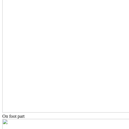
On foot part