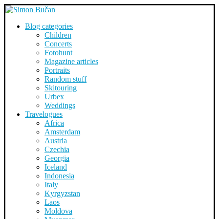
Blog categories
Children
Concerts
Fotohunt
Magazine articles
Portraits
Random stuff
Skitouring
Urbex
Weddings
Travelogues
Africa
Amsterdam
Austria
Czechia
Georgia
Iceland
Indonesia
Italy
Kyrgyzstan
Laos
Moldova