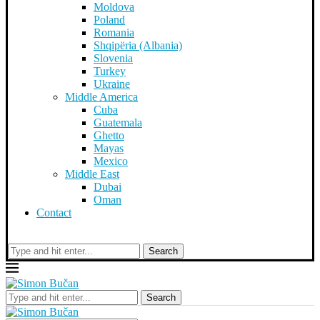
Moldova
Poland
Romania
Shqipëria (Albania)
Slovenia
Turkey
Ukraine
Middle America
Cuba
Guatemala
Ghetto
Mayas
Mexico
Middle East
Dubai
Oman
Contact
Search
Search