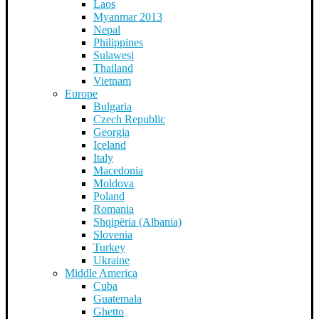
Laos
Myanmar 2013
Nepal
Philippines
Sulawesi
Thailand
Vietnam
Europe
Bulgaria
Czech Republic
Georgia
Iceland
Italy
Macedonia
Moldova
Poland
Romania
Shqipëria (Albania)
Slovenia
Turkey
Ukraine
Middle America
Cuba
Guatemala
Ghetto