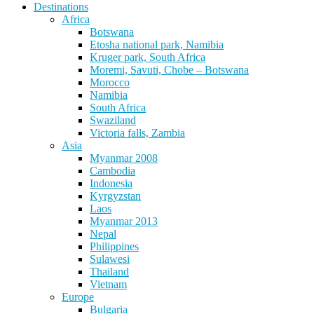
Destinations
Africa
Botswana
Etosha national park, Namibia
Kruger park, South Africa
Moremi, Savuti, Chobe – Botswana
Morocco
Namibia
South Africa
Swaziland
Victoria falls, Zambia
Asia
Myanmar 2008
Cambodia
Indonesia
Kyrgyzstan
Laos
Myanmar 2013
Nepal
Philippines
Sulawesi
Thailand
Vietnam
Europe
Bulgaria