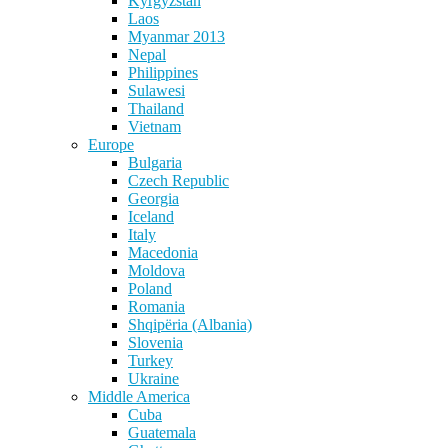
Kyrgyzstan
Laos
Myanmar 2013
Nepal
Philippines
Sulawesi
Thailand
Vietnam
Europe
Bulgaria
Czech Republic
Georgia
Iceland
Italy
Macedonia
Moldova
Poland
Romania
Shqipëria (Albania)
Slovenia
Turkey
Ukraine
Middle America
Cuba
Guatemala