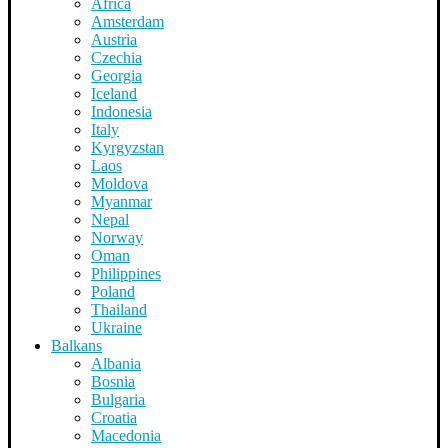
Africa
Amsterdam
Austria
Czechia
Georgia
Iceland
Indonesia
Italy
Kyrgyzstan
Laos
Moldova
Myanmar
Nepal
Norway
Oman
Philippines
Poland
Thailand
Ukraine
Balkans
Albania
Bosnia
Bulgaria
Croatia
Macedonia