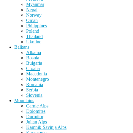
Myanmar
Nepal
Norway
Oman
Philippines
Poland
Thailand
Ukraine
Balkans
Albania
Bosnia
Bulgaria
Croatia
Macedonia
Montenegro
Romania
Serbia
Slovenia
Mountains
Carnic Alps
Dolomites
Durmitor
Julian Alps
Kamnik-Savinja Alps
Karawanks