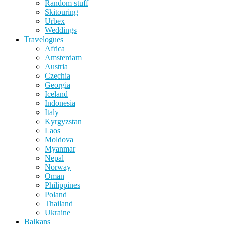
Random stuff
Skitouring
Urbex
Weddings
Travelogues
Africa
Amsterdam
Austria
Czechia
Georgia
Iceland
Indonesia
Italy
Kyrgyzstan
Laos
Moldova
Myanmar
Nepal
Norway
Oman
Philippines
Poland
Thailand
Ukraine
Balkans