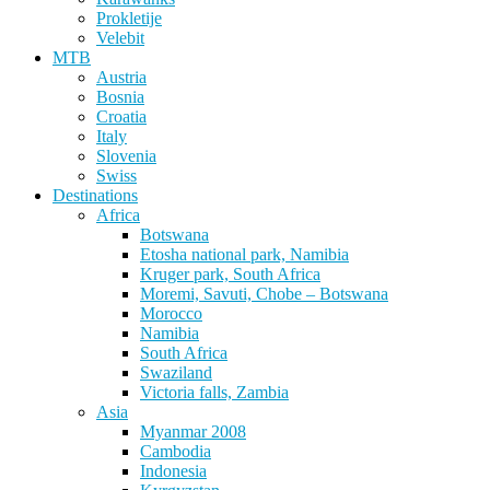
Prokletije
Velebit
MTB
Austria
Bosnia
Croatia
Italy
Slovenia
Swiss
Destinations
Africa
Botswana
Etosha national park, Namibia
Kruger park, South Africa
Moremi, Savuti, Chobe – Botswana
Morocco
Namibia
South Africa
Swaziland
Victoria falls, Zambia
Asia
Myanmar 2008
Cambodia
Indonesia