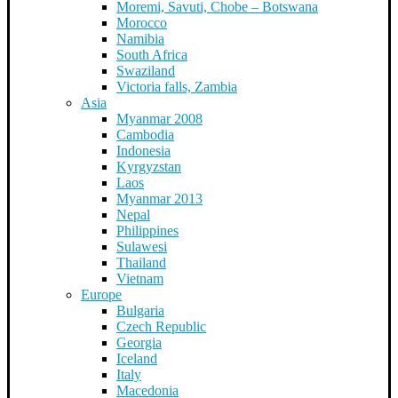
Moremi, Savuti, Chobe – Botswana
Morocco
Namibia
South Africa
Swaziland
Victoria falls, Zambia
Asia
Myanmar 2008
Cambodia
Indonesia
Kyrgyzstan
Laos
Myanmar 2013
Nepal
Philippines
Sulawesi
Thailand
Vietnam
Europe
Bulgaria
Czech Republic
Georgia
Iceland
Italy
Macedonia