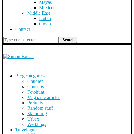
Mayas
Mexico
Middle East
Dubai
Oman
Contact
Search
Blog categories
Children
Concerts
Fotohunt
Magazine articles
Portraits
Random stuff
Skitouring
Urbex
Weddings
Travelogues