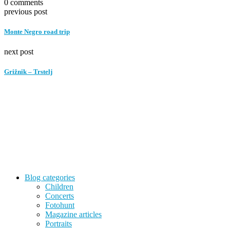
0 comments
previous post
Monte Negro road trip
next post
Grižnik – Trstelj
Blog categories
Children
Concerts
Fotohunt
Magazine articles
Portraits