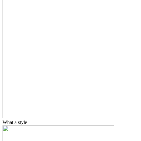
What a style