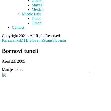
Ghetto
Mayas
Mexico
Middle East
Dubai
Oman
Contact
Copyright 2021 - All Right Reserved
Karawanks
MTB Slovenia
Scans
Slovenia
Bornovi tuneli
April 23, 2005
Mau je strmo