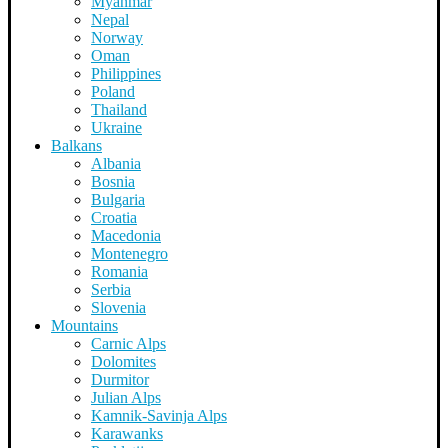
Myanmar
Nepal
Norway
Oman
Philippines
Poland
Thailand
Ukraine
Balkans
Albania
Bosnia
Bulgaria
Croatia
Macedonia
Montenegro
Romania
Serbia
Slovenia
Mountains
Carnic Alps
Dolomites
Durmitor
Julian Alps
Kamnik-Savinja Alps
Karawanks