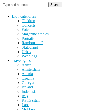
Search
Blog categories
Children
Concerts
Fotohunt
Magazine articles
Portraits
Random stuff
Skitouring
Urbex
Weddings
Travelogues
Africa
Amsterdam
Austria
Czechia
Georgia
Iceland
Indonesia
Italy
Kyrgyzstan
Laos
Moldova