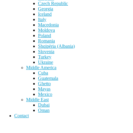
Czech Republic
Georgia
Iceland
Italy
Macedonia
Moldova
Poland
Romania
Shqipëria (Albania)
Slovenia
Turkey
Ukraine
Middle America
Cuba
Guatemala
Ghetto
Mayas
Mexico
Middle East
Dubai
Oman
Contact