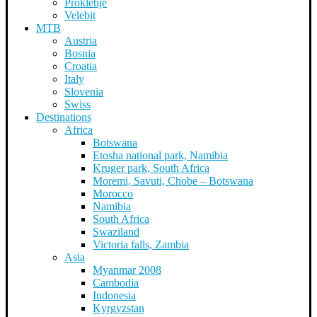
Prokletije
Velebit
MTB
Austria
Bosnia
Croatia
Italy
Slovenia
Swiss
Destinations
Africa
Botswana
Etosha national park, Namibia
Kruger park, South Africa
Moremi, Savuti, Chobe – Botswana
Morocco
Namibia
South Africa
Swaziland
Victoria falls, Zambia
Asia
Myanmar 2008
Cambodia
Indonesia
Kyrgyzstan