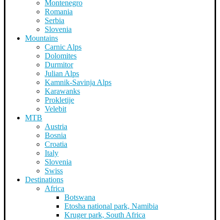
Montenegro
Romania
Serbia
Slovenia
Mountains
Carnic Alps
Dolomites
Durmitor
Julian Alps
Kamnik-Savinja Alps
Karawanks
Prokletije
Velebit
MTB
Austria
Bosnia
Croatia
Italy
Slovenia
Swiss
Destinations
Africa
Botswana
Etosha national park, Namibia
Kruger park, South Africa