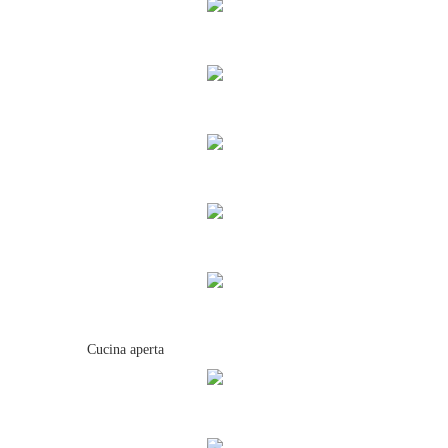
Cucina aperta