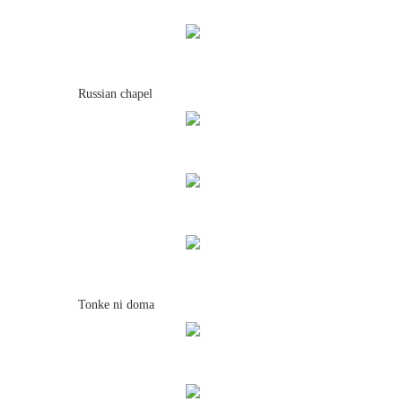
Russian chapel
Tonke ni doma