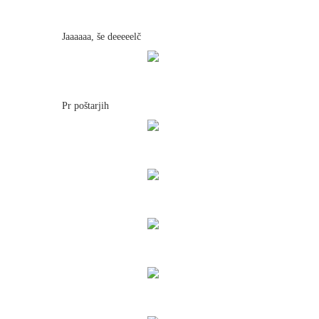
Jaaaaaa, še deeeeelč
Pr poštarjih