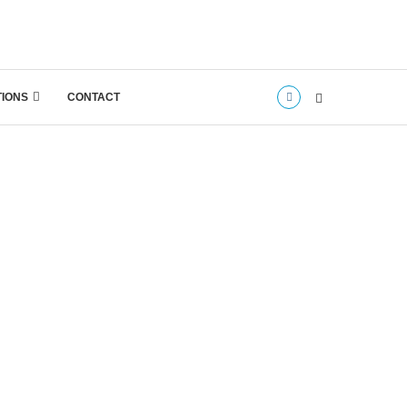
TIONS
CONTACT