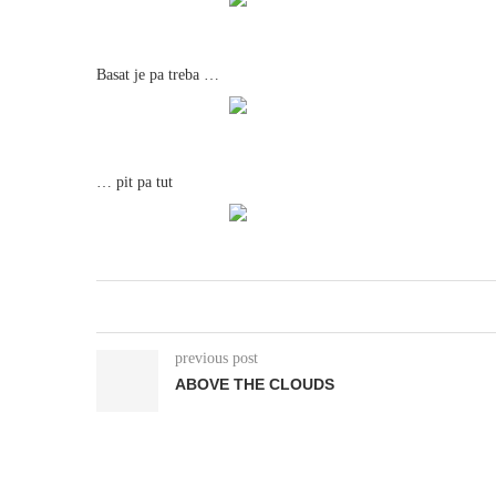
Basat je pa treba …
… pit pa tut
previous post
ABOVE THE CLOUDS