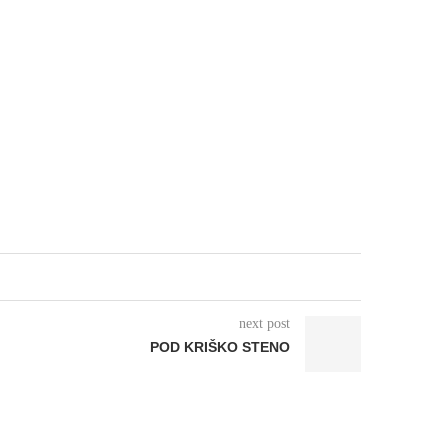
next post
POD KRIŠKO STENO