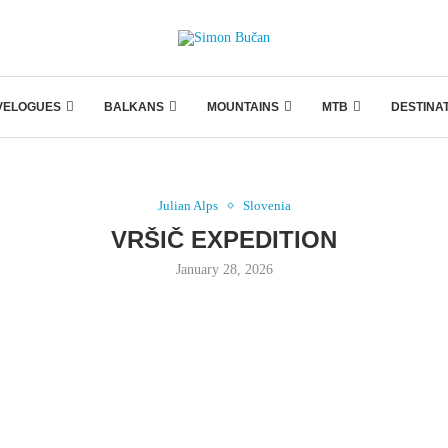
VELOGUES
BALKANS
MOUNTAINS
MTB
DESTINA
Julian Alps
Slovenia
VRŠIČ EXPEDITION
January 28, 2026