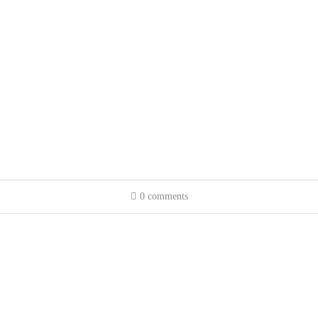
0 comments