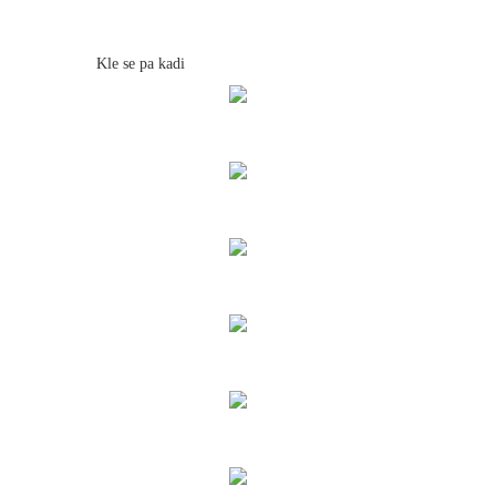
Kle se pa kadi