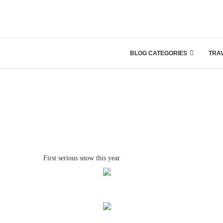
BLOG CATEGORIES
TRA
First serious snow this year