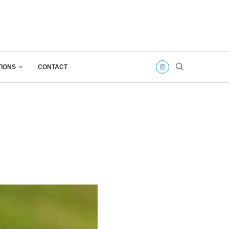
TIONS
CONTACT