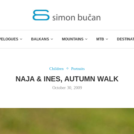
VELOGUES
BALKANS
MOUNTAINS
MTB
DESTINA
Children
Portraits
NAJA & INES, AUTUMN WALK
October 30, 2009