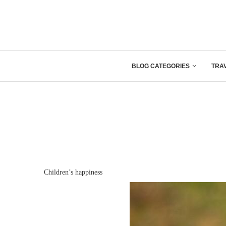
BLOG CATEGORIES
TRA
Children’s happiness