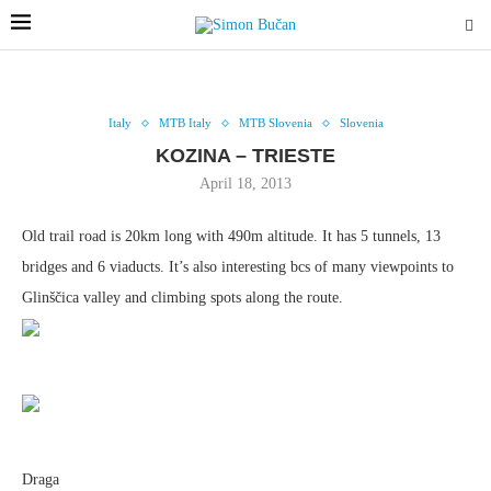
Italy
MTB Italy
MTB Slovenia
Slovenia
KOZINA – TRIESTE
April 18, 2013
Old trail road is 20km long with 490m altitude. It has 5 tunnels, 13
bridges and 6 viaducts. It’s also interesting bcs of many viewpoints to
Glinščica valley and climbing spots along the route.
Draga