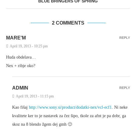
BLUE BRINGERS OF SPRING
2 COMMENTS
MARE'M
REPLY
April 19, 2013 - 10:25 pm
Huda obdelava…
Nex + ribje oko?
ADMIN
REPLY
April 19, 2013 - 11:15 pm
Kao fišaj
http://www.sony.si/product/dodatki-nex/vcl-ecf1
. Ni neke
kvalitete ker to je nastavek za čez šipo, tkole za afnt je pa dobr, ga
skoz na 8 blendo žgem dej gmh 🙂