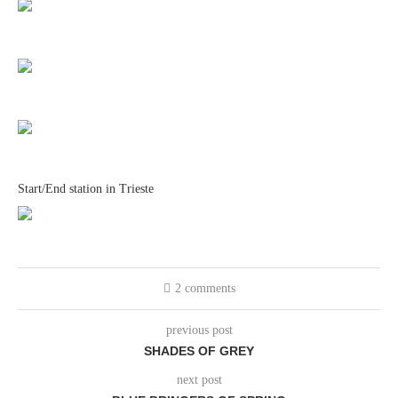
Start/End station in Trieste
2 comments
previous post
SHADES OF GREY
next post