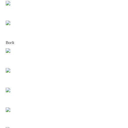
Boršt