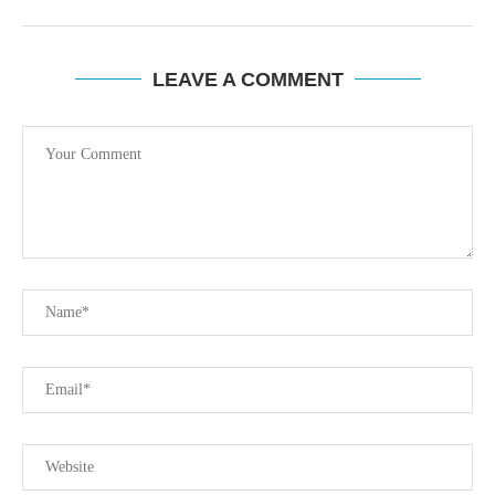
LEAVE A COMMENT