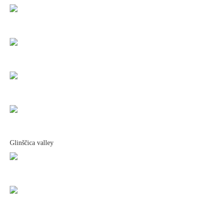
Glinščica valley