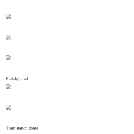
Pražský hrad
Train station dome