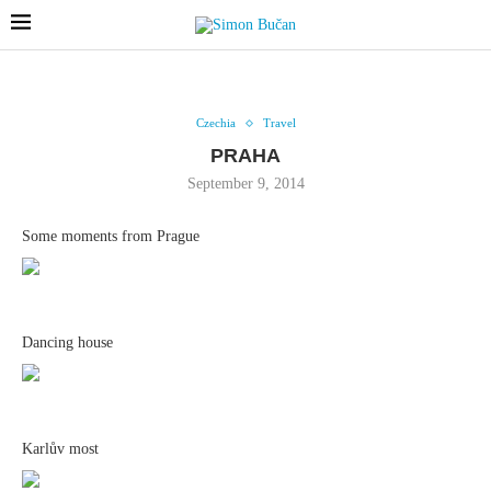
Czechia
Travel
PRAHA
September 9, 2014
Some moments from Prague
Dancing house
Karlův most