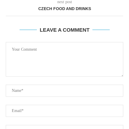
next post
CZECH FOOD AND DRINKS
LEAVE A COMMENT