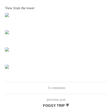
View from the tower
0 comments
previous post
FOGGY TRIP ☔