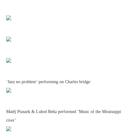
‘Jazz no problem’ performing on Charles bridge
Matěj Ptaszek & Luboš Beňa performed ‘Music of the Mississippi
river’