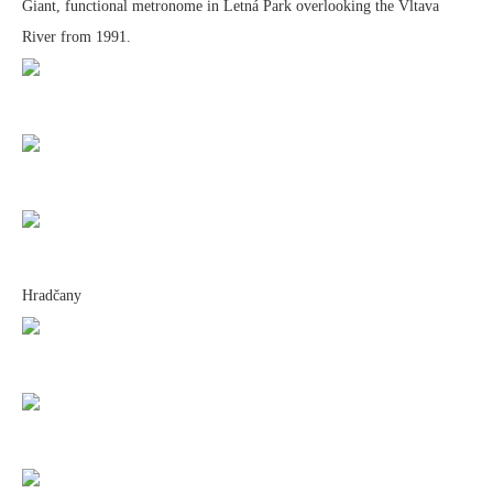
Giant, functional metronome in Letná Park overlooking the Vltava
River from 1991.
Hradčany