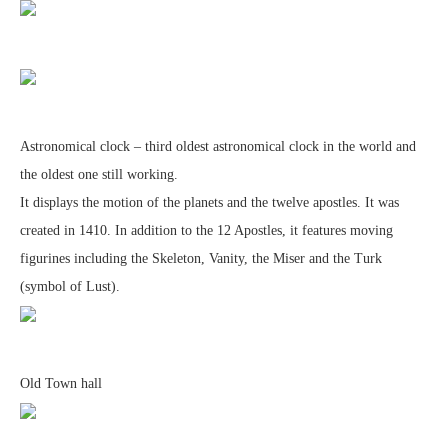
Astronomical clock – third oldest astronomical clock in the world and
the oldest one still working.
It displays the motion of the planets and the twelve apostles. It was
created in 1410. In addition to the 12 Apostles, it features moving
figurines including the Skeleton, Vanity, the Miser and the Turk
(symbol of Lust).
Old Town hall