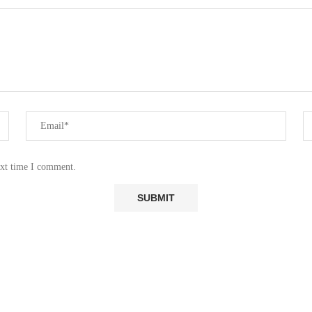
ext time I comment.