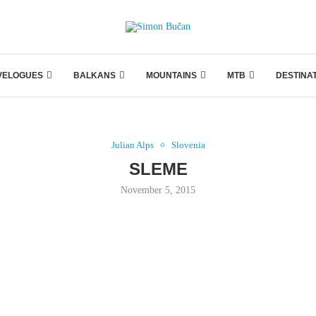
VELOGUES
BALKANS
MOUNTAINS
MTB
DESTINA
Julian Alps
Slovenia
SLEME
November 5, 2015