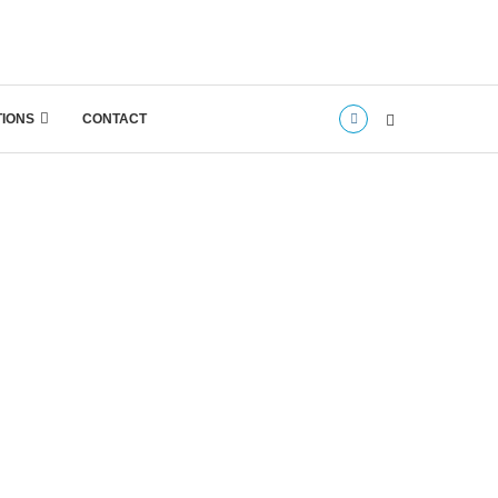
TIONS
CONTACT