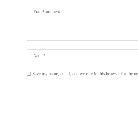
Save my name, email, and website in this browser for the n