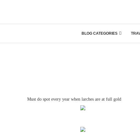
BLOG CATEGORIES
TRA
Must do spot every year when larches are at full gold