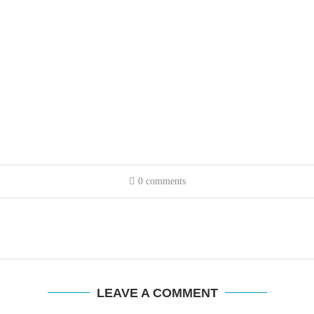
0 comments
LEAVE A COMMENT