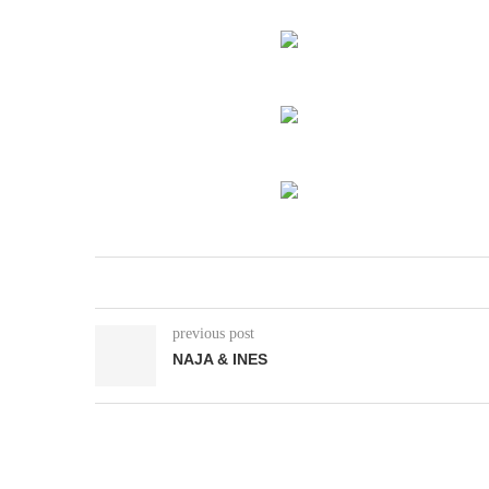
previous post
NAJA & INES