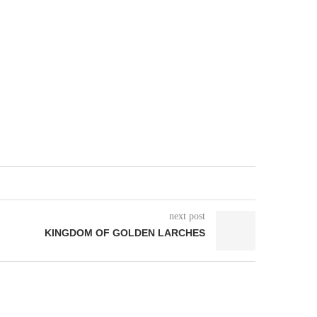
next post
KINGDOM OF GOLDEN LARCHES