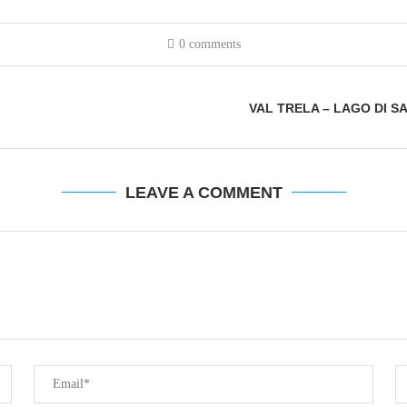
0 comments
VAL TRELA – LAGO DI S
LEAVE A COMMENT