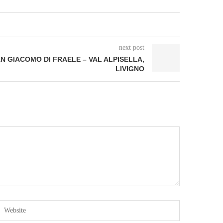
next post
AN GIACOMO DI FRAELE – VAL ALPISELLA,
LIVIGNO