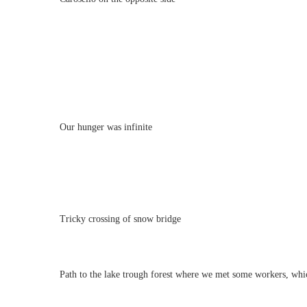
Our hunger was infinite
Tricky crossing of snow bridge
Path to the lake trough forest where we met some workers, whi