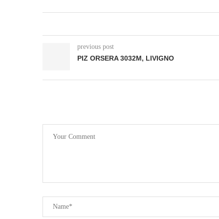
previous post
PIZ ORSERA 3032M, LIVIGNO