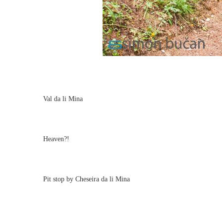
Val da li Mina
Heaven?!
Pit stop by Cheseira da li Mina