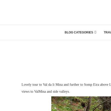
BLOG CATEGORIES
TRA
Lovely tour to Val da li Mina and further to Somp Eira above L
views to ValMina and side valleys.