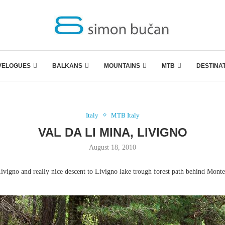
VELOGUES
BALKANS
MOUNTAINS
MTB
DESTINA
Italy
MTB Italy
VAL DA LI MINA, LIVIGNO
August 18, 2010
ivigno and really nice descent to Livigno lake trough forest path behind Mont