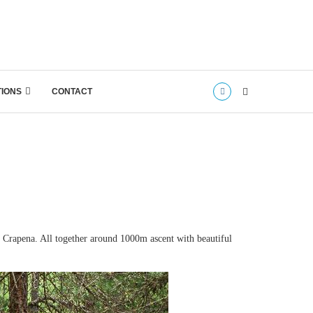
TIONS
CONTACT
e Crapena. All together around 1000m ascent with beautiful