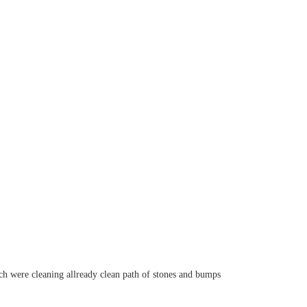
ch were cleaning allready clean path of stones and bumps