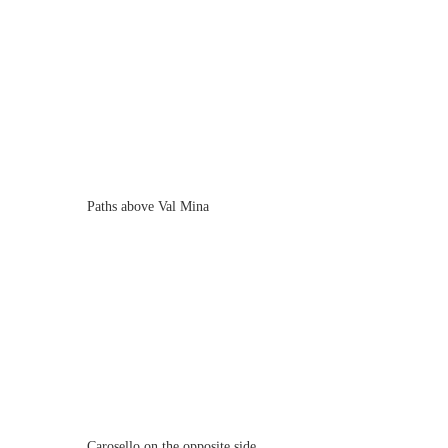
Paths above Val Mina
Carosello on the opposite side