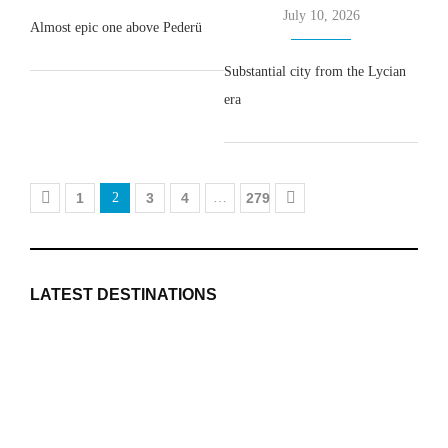
July 10, 2026
Almost epic one above Pederü
Substantial city from the Lycian
era
1
2
3
4
…
279
LATEST DESTINATIONS