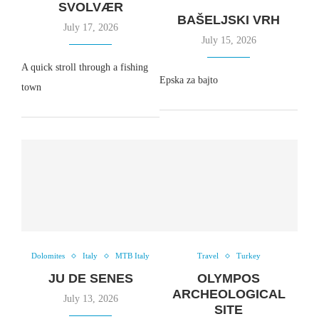
SVOLVÆR
BAŠELJSKI VRH
July 17, 2026
July 15, 2026
A quick stroll through a fishing
Epska za bajto
town
Dolomites
Italy
MTB Italy
Travel
Turkey
JU DE SENES
OLYMPOS
ARCHEOLOGICAL
July 13, 2026
SITE