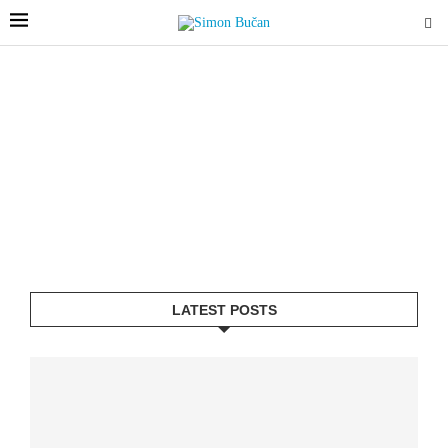
LATEST POSTS