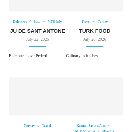
Dolomites
Italy
MTB Italy
Travel
Turkey
JU DE SANT ANTONE
TURK FOOD
July 22, 2026
July 20, 2026
Epic one above Pederü
Culinary as it’s best
Norway
Travel
Kamnik-Savinja Alps
MTB Slovenia
Slovenia